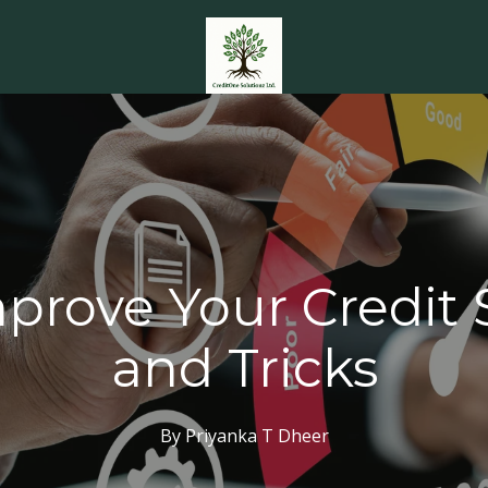
prove Your Credit S
and Tricks
By
Priyanka T
Dheer