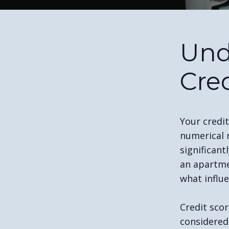
Und
Cre
Your credit
numerical 
significant
an apartme
what influe
Credit scor
considered