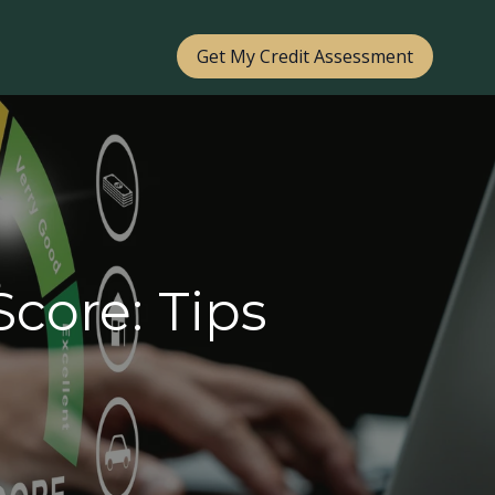
Get My Credit Assessment
core: Tips