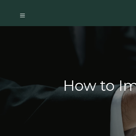
How to Im