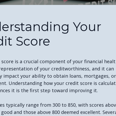
erstanding Your
dit Score
 score is a crucial component of your financial health
representation of your creditworthiness, and it can
ly impact your ability to obtain loans, mortgages, o
nt. Understanding how your credit score is calcula
nces it is the first step toward improving it.
es typically range from 300 to 850, with scores abo
 good and those above 800 deemed excellent. Severa