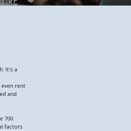
. It's a
r even rent
ted and
ve 700
l factors