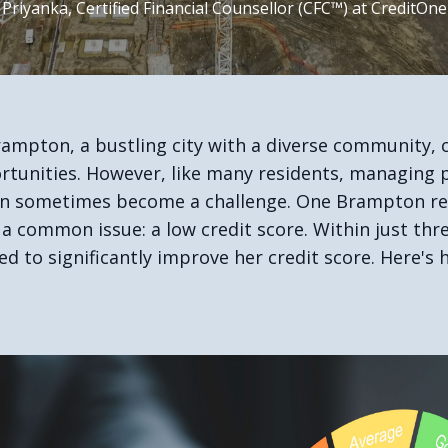
 Priyanka, Certified Financial Counsellor (CFC™) at CreditOne
rampton, a bustling city with a diverse community, c
tunities. However, like many residents, managing 
an sometimes become a challenge. One Brampton re
 a common issue: a low credit score. Within just th
d to significantly improve her credit score. Here's 