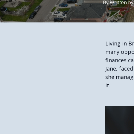
By
Written
by
Living in B
many oppor
finances c
Jane, faced
she manage
it.