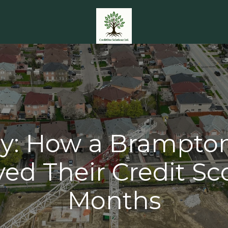
y: How a Brampto
ed Their Credit Sco
Months