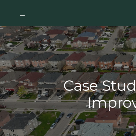
Case Stud
Improv