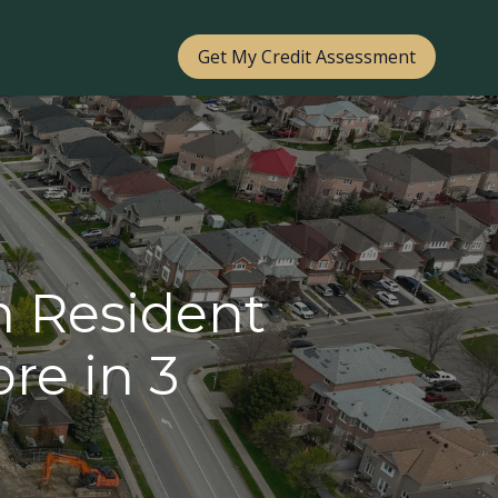
Get My Credit Assessment
n Resident
re in 3