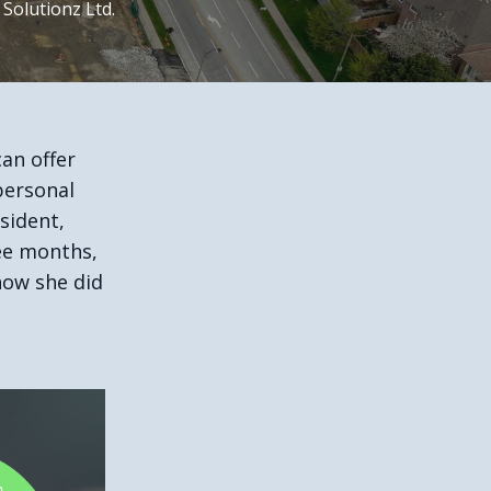
 Solutionz Ltd.
an offer
personal
sident,
ree months,
how she did